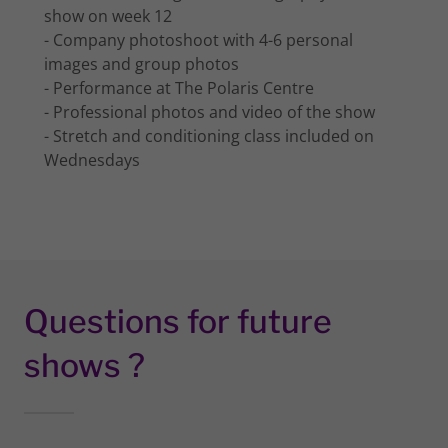
show on week 12
- Company photoshoot with 4-6 personal
images and group photos
- Performance at The Polaris Centre
- Professional photos and video of the show
- Stretch and conditioning class included on
Wednesdays
Questions for future
shows ?