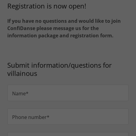
Registration is now open!
If you have no questions and would like to join
ConfiDanse please message us for the
information package and registration form.
Submit information/questions for
villainous
Name*
Phone number*