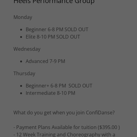
Heels Performance Group
Monday
Beginner 6-8 PM SOLD OUT
Elite 8-10 PM SOLD OUT
Wednesday
Advanced 7-9 PM
Thursday
Beginner+ 6-8 PM SOLD OUT
Intermediate 8-10 PM
What do you get when you join ConfiDanse?
- Payment Plans Available for tuition ($395.00 )
- 12 Week Training and Choreography with a