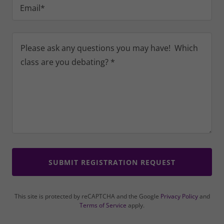
Email*
SUBMIT REGISTRATION REQUEST
This site is protected by reCAPTCHA and the Google
Privacy Policy
and
Terms of Service
apply.