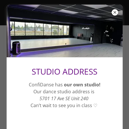
Fall Session
STUDIO ADDRESS
Coyote Ugly - Aug 31 -
November 21, 2026
ConfiDanse has
our own studio!
Our dance studio address is
5701 17 Ave SE Unit 240
Can’t wait to see you in class ♡